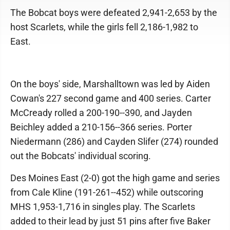
The Bobcat boys were defeated 2,941-2,653 by the
host Scarlets, while the girls fell 2,186-1,982 to
East.
On the boys' side, Marshalltown was led by Aiden
Cowan's 227 second game and 400 series. Carter
McCready rolled a 200-190--390, and Jayden
Beichley added a 210-156--366 series. Porter
Niedermann (286) and Cayden Slifer (274) rounded
out the Bobcats' individual scoring.
Des Moines East (2-0) got the high game and series
from Cale Kline (191-261--452) while outscoring
MHS 1,953-1,716 in singles play. The Scarlets
added to their lead by just 51 pins after five Baker