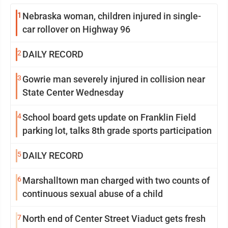
1
Nebraska woman, children injured in single-
car rollover on Highway 96
2
DAILY RECORD
3
Gowrie man severely injured in collision near
State Center Wednesday
4
School board gets update on Franklin Field
parking lot, talks 8th grade sports participation
5
DAILY RECORD
6
Marshalltown man charged with two counts of
continuous sexual abuse of a child
7
North end of Center Street Viaduct gets fresh