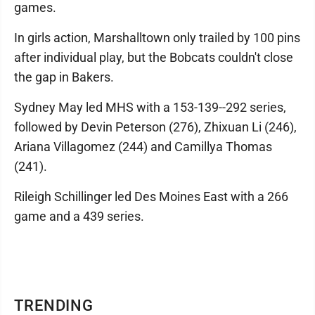
games.
In girls action, Marshalltown only trailed by 100 pins
after individual play, but the Bobcats couldn't close
the gap in Bakers.
Sydney May led MHS with a 153-139--292 series,
followed by Devin Peterson (276), Zhixuan Li (246),
Ariana Villagomez (244) and Camillya Thomas
(241).
Rileigh Schillinger led Des Moines East with a 266
game and a 439 series.
TRENDING