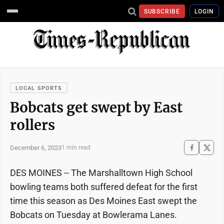
SUBSCRIBE
LOGIN
LOCAL SPORTS
Bobcats get swept by East
rollers
December 6, 2023
1 min read
DES MOINES -- The Marshalltown High School
bowling teams both suffered defeat for the first
time this season as Des Moines East swept the
Bobcats on Tuesday at Bowlerama Lanes.