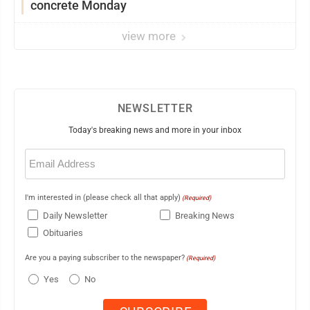
concrete Monday
view more
NEWSLETTER
Today's breaking news and more in your inbox
Email
(Required)
I'm interested in (please check all that apply)
(Required)
Daily Newsletter
Breaking News
Obituaries
Are you a paying subscriber to the newspaper?
(Required)
Yes
No