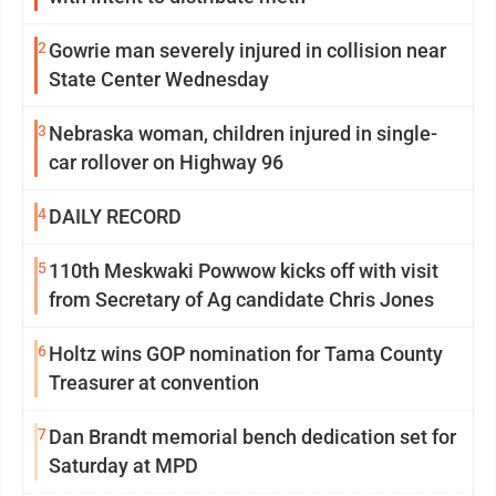
2
Gowrie man severely injured in collision near
State Center Wednesday
3
Nebraska woman, children injured in single-
car rollover on Highway 96
4
DAILY RECORD
5
110th Meskwaki Powwow kicks off with visit
from Secretary of Ag candidate Chris Jones
6
Holtz wins GOP nomination for Tama County
Treasurer at convention
7
Dan Brandt memorial bench dedication set for
Saturday at MPD