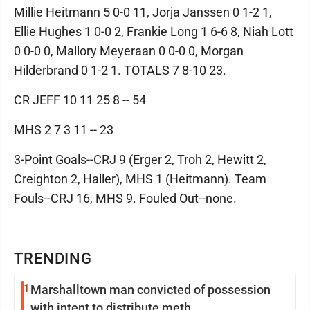
Millie Heitmann 5 0-0 11, Jorja Janssen 0 1-2 1,
Ellie Hughes 1 0-0 2, Frankie Long 1 6-6 8, Niah Lott
0 0-0 0, Mallory Meyeraan 0 0-0 0, Morgan
Hilderbrand 0 1-2 1. TOTALS 7 8-10 23.
CR JEFF 10 11 25 8 -- 54
MHS 2 7 3 11 -- 23
3-Point Goals--CRJ 9 (Erger 2, Troh 2, Hewitt 2,
Creighton 2, Haller), MHS 1 (Heitmann). Team
Fouls--CRJ 16, MHS 9. Fouled Out--none.
TRENDING
1
Marshalltown man convicted of possession
with intent to distribute meth