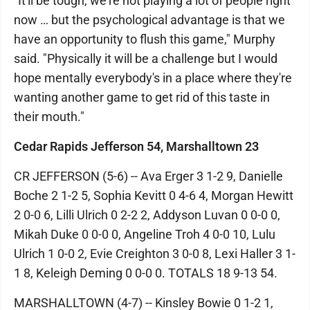
"It'll be tough, we're not playing a lot of people right
now … but the psychological advantage is that we
have an opportunity to flush this game," Murphy
said. "Physically it will be a challenge but I would
hope mentally everybody's in a place where they're
wanting another game to get rid of this taste in
their mouth."
Cedar Rapids Jefferson 54, Marshalltown 23
CR JEFFERSON (5-6) -- Ava Erger 3 1-2 9, Danielle
Boche 2 1-2 5, Sophia Kevitt 0 4-6 4, Morgan Hewitt
2 0-0 6, Lilli Ulrich 0 2-2 2, Addyson Luvan 0 0-0 0,
Mikah Duke 0 0-0 0, Angeline Troh 4 0-0 10, Lulu
Ulrich 1 0-0 2, Evie Creighton 3 0-0 8, Lexi Haller 3 1-
1 8, Keleigh Deming 0 0-0 0. TOTALS 18 9-13 54.
MARSHALLTOWN (4-7) -- Kinsley Bowie 0 1-2 1,