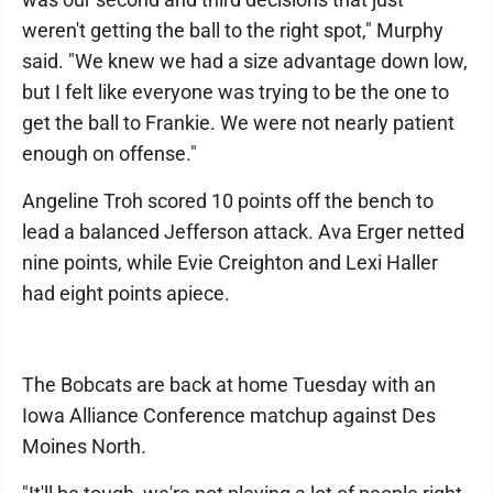
weren't getting the ball to the right spot," Murphy
said. "We knew we had a size advantage down low,
but I felt like everyone was trying to be the one to
get the ball to Frankie. We were not nearly patient
enough on offense."
Angeline Troh scored 10 points off the bench to
lead a balanced Jefferson attack. Ava Erger netted
nine points, while Evie Creighton and Lexi Haller
had eight points apiece.
The Bobcats are back at home Tuesday with an
Iowa Alliance Conference matchup against Des
Moines North.