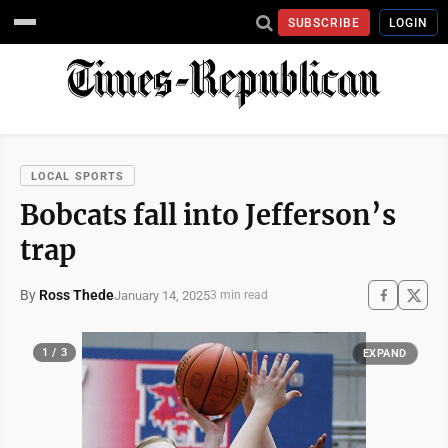
SUBSCRIBE
LOGIN
LOCAL SPORTS
Bobcats fall into Jefferson’s
trap
By
Ross Thede
January 14, 2025
3 min read
1 / 3
EXPAND