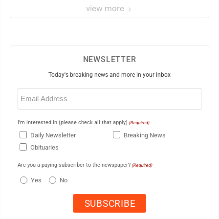
view more
NEWSLETTER
Today's breaking news and more in your inbox
Email
(Required)
I'm interested in (please check all that apply)
(Required)
Daily Newsletter
Breaking News
Obituaries
Are you a paying subscriber to the newspaper?
(Required)
Yes
No