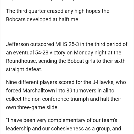
The third quarter erased any high hopes the
Bobcats developed at halftime.
Jefferson outscored MHS 25-3 in the third period of
an eventual 54-23 victory on Monday night at the
Roundhouse, sending the Bobcat girls to their sixth-
straight defeat.
Nine different players scored for the J-Hawks, who
forced Marshalltown into 39 turnovers in all to
collect the non-conference triumph and halt their
own three-game slide.
"I have been very complementary of our team's
leadership and our cohesiveness as a group, and