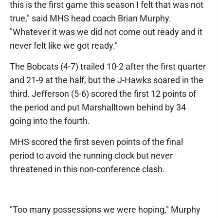
this is the first game this season I felt that was not
true," said MHS head coach Brian Murphy.
"Whatever it was we did not come out ready and it
never felt like we got ready."
The Bobcats (4-7) trailed 10-2 after the first quarter
and 21-9 at the half, but the J-Hawks soared in the
third. Jefferson (5-6) scored the first 12 points of
the period and put Marshalltown behind by 34
going into the fourth.
MHS scored the first seven points of the final
period to avoid the running clock but never
threatened in this non-conference clash.
"Too many possessions we were hoping," Murphy