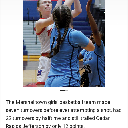
The Marshalltown girls' basketball team made
seven turnovers before ever attempting a shot, had
22 turnovers by halftime and still trailed Cedar
Rapids Jefferson by only 12 points.