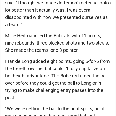
said. "I thought we made Jefferson's defense look a
lot better than it actually was. I was overall
disappointed with how we presented ourselves as
a team."
Millie Heitmann led the Bobcats with 11 points,
nine rebounds, three blocked shots and two steals.
She made the team's lone 3-pointer.
Frankie Long added eight points, going 6-for-6 from
the free-throw line, but couldn't fully capitalize on
her height advantage. The Bobcats turned the ball
over before they could get the ball to Long or in
trying to make challenging entry passes into the
post.
"We were getting the ball to the right spots, but it
was our second and third decisions that just