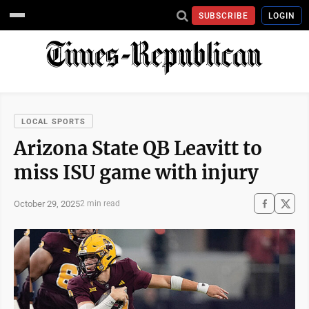
SUBSCRIBE
LOGIN
LOCAL SPORTS
Arizona State QB Leavitt to
miss ISU game with injury
October 29, 2025
2 min read