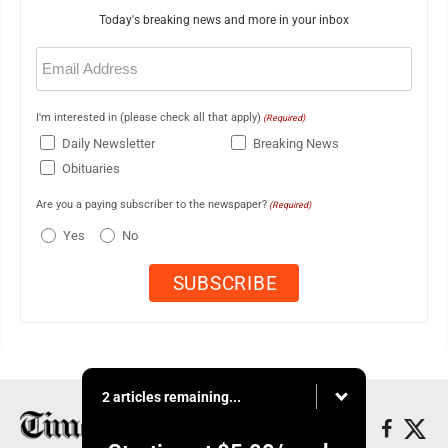
Today's breaking news and more in your inbox
Email
(Required)
I'm interested in (please check all that apply)
(Required)
Daily Newsletter
Breaking News
Obituaries
Are you a paying subscriber to the newspaper?
(Required)
Yes
No
2 articles remaining...