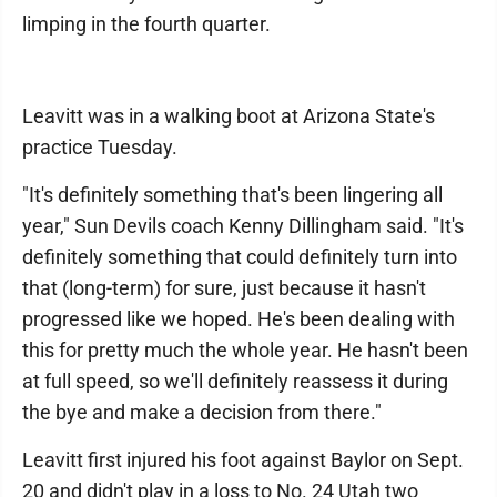
limping in the fourth quarter.
Leavitt was in a walking boot at Arizona State's
practice Tuesday.
"It's definitely something that's been lingering all
year," Sun Devils coach Kenny Dillingham said. "It's
definitely something that could definitely turn into
that (long-term) for sure, just because it hasn't
progressed like we hoped. He's been dealing with
this for pretty much the whole year. He hasn't been
at full speed, so we'll definitely reassess it during
the bye and make a decision from there."
Leavitt first injured his foot against Baylor on Sept.
20 and didn't play in a loss to No. 24 Utah two