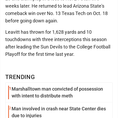
weeks later. He returned to lead Arizona State's
comeback win over No. 13 Texas Tech on Oct. 18
before going down again.
Leavitt has thrown for 1,628 yards and 10
touchdowns with three interceptions this season
after leading the Sun Devils to the College Football
Playoff for the first time last year.
TRENDING
1
Marshalltown man convicted of possession
with intent to distribute meth
2
Man involved in crash near State Center dies
due to injuries