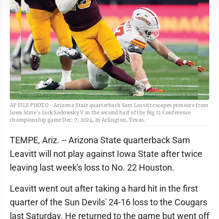
AP FILE PHOTO - Arizona State quarterback Sam Leavitt escapes pressure from
Iowa State’s Jack Sadowsky V in the second half of the Big 12 Conference
championship game Dec. 7, 2024, in Arlington, Texas.
TEMPE, Ariz. -- Arizona State quarterback Sam
Leavitt will not play against Iowa State after twice
leaving last week's loss to No. 22 Houston.
Leavitt went out after taking a hard hit in the first
quarter of the Sun Devils' 24-16 loss to the Cougars
last Saturday. He returned to the game but went off