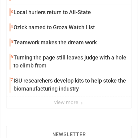
3
Local hurlers return to All-State
4
Ozick named to Groza Watch List
5
Teamwork makes the dream work
6
Turning the page still leaves judge with a hole
to climb from
7
ISU researchers develop kits to help stoke the
biomanufacturing industry
view more
NEWSLETTER