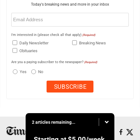
Today's breaking news and more in your inbox
Email
(Required)
I'm interested in (please check all that apply)
(Required)
Daily Newsletter
Breaking News
Obituaries
Are you a paying subscriber to the newspaper?
(Required)
Yes
No
2 articles remaining...
Starting at
$5.00
/week.