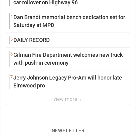
car rollover on Highway 96
4
Dan Brandt memorial bench dedication set for
Saturday at MPD
5
DAILY RECORD
6
Gilman Fire Department welcomes new truck
with push-in ceremony
7
Jerry Johnson Legacy Pro-Am will honor late
Elmwood pro
view more
NEWSLETTER