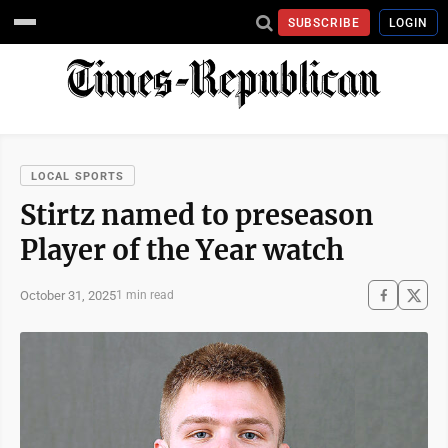
SUBSCRIBE
LOGIN
LOCAL SPORTS
Stirtz named to preseason
Player of the Year watch
October 31, 2025
1 min read