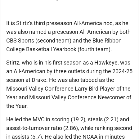
It is Stirtz's third preseason All-America nod, as he
was also named a preseason All-American by both
CBS Sports (second team) and the Blue Ribbon
College Basketball Yearbook (fourth team).
Stirtz, who is in his first season as a Hawkeye, was
an All-American by three outlets during the 2024-25
season at Drake. He was also tabbed as the
Missouri Valley Conference Larry Bird Player of the
Year and Missouri Valley Conference Newcomer of
the Year.
He led the MVC in scoring (19.2), steals (2.21) and
assist-to-turnover ratio (2.86), while ranking second
in assists (5.7). He also led the NCAA in minutes