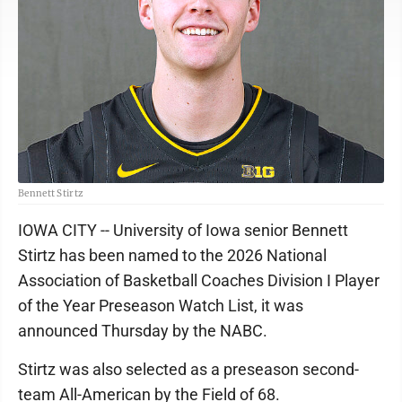
Bennett Stirtz
IOWA CITY -- University of Iowa senior Bennett
Stirtz has been named to the 2026 National
Association of Basketball Coaches Division I Player
of the Year Preseason Watch List, it was
announced Thursday by the NABC.
Stirtz was also selected as a preseason second-
team All-American by the Field of 68.