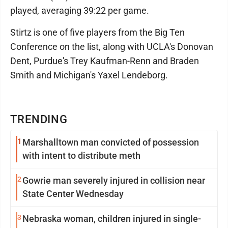
played, averaging 39:22 per game.
Stirtz is one of five players from the Big Ten
Conference on the list, along with UCLA's Donovan
Dent, Purdue's Trey Kaufman-Renn and Braden
Smith and Michigan's Yaxel Lendeborg.
TRENDING
1
Marshalltown man convicted of possession
with intent to distribute meth
2
Gowrie man severely injured in collision near
State Center Wednesday
3
Nebraska woman, children injured in single-