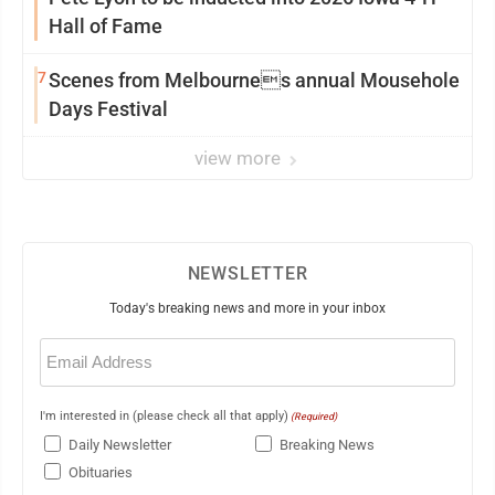
Hall of Fame
7
Scenes from Melbournes annual Mousehole
Days Festival
view more
NEWSLETTER
Today's breaking news and more in your inbox
Email
(Required)
I'm interested in (please check all that apply)
(Required)
Daily Newsletter
Breaking News
Obituaries