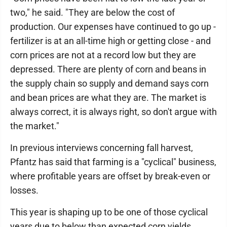
two," he said. "They are below the cost of
production. Our expenses have continued to go up -
fertilizer is at an all-time high or getting close - and
corn prices are not at a record low but they are
depressed. There are plenty of corn and beans in
the supply chain so supply and demand says corn
and bean prices are what they are. The market is
always correct, it is always right, so don't argue with
the market."
In previous interviews concerning fall harvest,
Pfantz has said that farming is a "cyclical" business,
where profitable years are offset by break-even or
losses.
This year is shaping up to be one of those cyclical
years due to below than expected corn yields