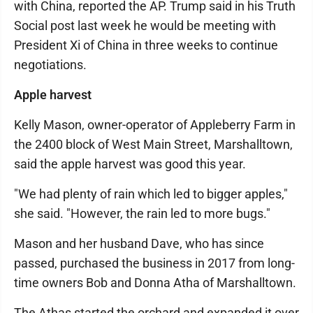
with China, reported the AP. Trump said in his Truth
Social post last week he would be meeting with
President Xi of China in three weeks to continue
negotiations.
Apple harvest
Kelly Mason, owner-operator of Appleberry Farm in
the 2400 block of West Main Street, Marshalltown,
said the apple harvest was good this year.
"We had plenty of rain which led to bigger apples,"
she said. "However, the rain led to more bugs."
Mason and her husband Dave, who has since
passed, purchased the business in 2017 from long-
time owners Bob and Donna Atha of Marshalltown.
The Athas started the orchard and expanded it over