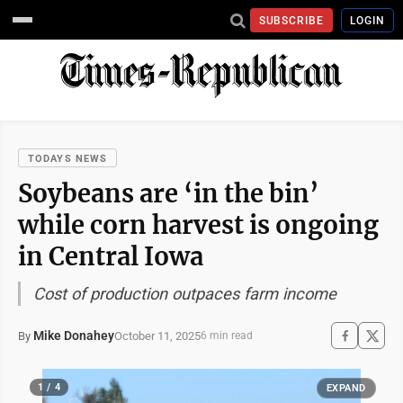
SUBSCRIBE
LOGIN
TODAYS NEWS
Soybeans are ‘in the bin’
while corn harvest is ongoing
in Central Iowa
Cost of production outpaces farm income
Mike Donahey
October 11, 2025
By
6 min read
1 / 4
EXPAND