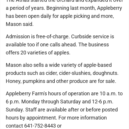
a period of years. Beginning last month, Appleberry
has been open daily for apple picking and more,
Mason said.
Admission is free-of-charge. Curbside service is
available too if one calls ahead. The business
offers 20 varieties of apples.
Mason also sells a wide variety of apple-based
products such as cider, cider-slushies, doughnuts.
Honey, pumpkins and other produce are for sale.
Appleberry Farm's hours of operation are 10 a.m. to
6 p.m. Monday through Saturday and 12-6 p.m.
Sunday. Staff are available after or before posted
hours by appointment. For more information
contact 641-752-8443 or