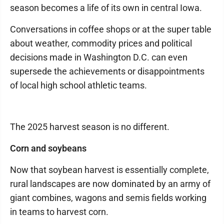
season becomes a life of its own in central Iowa.
Conversations in coffee shops or at the super table
about weather, commodity prices and political
decisions made in Washington D.C. can even
supersede the achievements or disappointments
of local high school athletic teams.
The 2025 harvest season is no different.
Corn and soybeans
Now that soybean harvest is essentially complete,
rural landscapes are now dominated by an army of
giant combines, wagons and semis fields working
in teams to harvest corn.