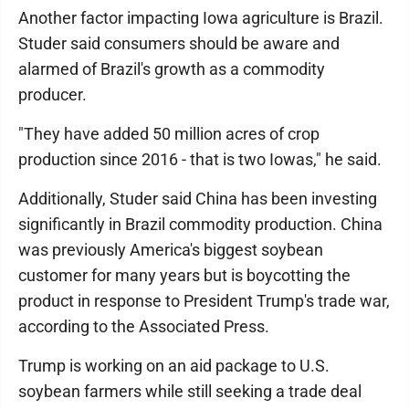
Another factor impacting Iowa agriculture is Brazil.
Studer said consumers should be aware and
alarmed of Brazil's growth as a commodity
producer.
"They have added 50 million acres of crop
production since 2016 - that is two Iowas," he said.
Additionally, Studer said China has been investing
significantly in Brazil commodity production. China
was previously America's biggest soybean
customer for many years but is boycotting the
product in response to President Trump's trade war,
according to the Associated Press.
Trump is working on an aid package to U.S.
soybean farmers while still seeking a trade deal