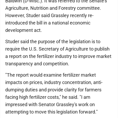
Baldwin (D-Wisc.). It was referred to the Senate's
Agriculture, Nutrition and Forestry committee.
However, Studer said Grassley recently re-
introduced the bill in a national economic
development act.
Studer said the purpose of the legislation is to
require the U.S. Secretary of Agriculture to publish
a report on the fertilizer industry to improve market
transparency and competition.
"The report would examine fertilizer market
impacts on prices, industry concentration, anti-
dumping duties and provide clarity for farmers
facing high fertilizer costs," he said. "I am
impressed with Senator Grassley's work on
attempting to move this legislation forward."