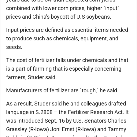
combined with lower corn prices, higher "input"
prices and China's boycott of U.S soybeans.
Input prices are defined as essential items needed
to produce such as chemicals, equipment, and
seeds.
The cost of fertilizer falls under chemicals and that
is a part of farming that is especially concerning
farmers, Studer said.
Manufacturers of fertilizer are "tough," he said.
As a result, Studer said he and colleagues drafted
language in S.2808 – the Fertilizer Research Act. It
was introduced Sept. 16 by U.S. Senators Charles
Grassley (R-Iowa) Joni Ernst (R-Iowa) and Tammy