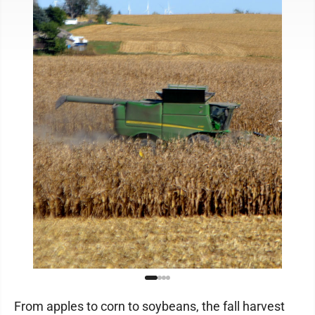
From apples to corn to soybeans, the fall harvest