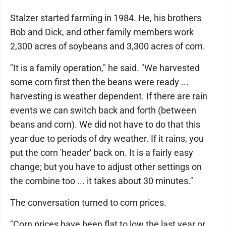
Stalzer started farming in 1984. He, his brothers
Bob and Dick, and other family members work
2,300 acres of soybeans and 3,300 acres of corn.
"It is a family operation," he said. "We harvested
some corn first then the beans were ready ...
harvesting is weather dependent. If there are rain
events we can switch back and forth (between
beans and corn). We did not have to do that this
year due to periods of dry weather. If it rains, you
put the corn 'header' back on. It is a fairly easy
change; but you have to adjust other settings on
the combine too ... it takes about 30 minutes."
The conversation turned to corn prices.
"Corn prices have been flat to low the last year or