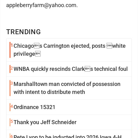
appleberryfarm@yahoo.com.
TRENDING
1
Chicagos Carrington ejected, posts white
privilege
2
WNBA quickly rescinds Clarks technical foul
3
Marshalltown man convicted of possession
with intent to distribute meth
4
Ordinance 15321
5
Thank you Jeff Schneider
6
Pete Lyon to be inducted into 2026 Iowa 4-H