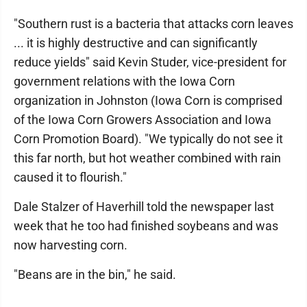
"Southern rust is a bacteria that attacks corn leaves
... it is highly destructive and can significantly
reduce yields" said Kevin Studer, vice-president for
government relations with the Iowa Corn
organization in Johnston (Iowa Corn is comprised
of the Iowa Corn Growers Association and Iowa
Corn Promotion Board). "We typically do not see it
this far north, but hot weather combined with rain
caused it to flourish."
Dale Stalzer of Haverhill told the newspaper last
week that he too had finished soybeans and was
now harvesting corn.
"Beans are in the bin," he said.