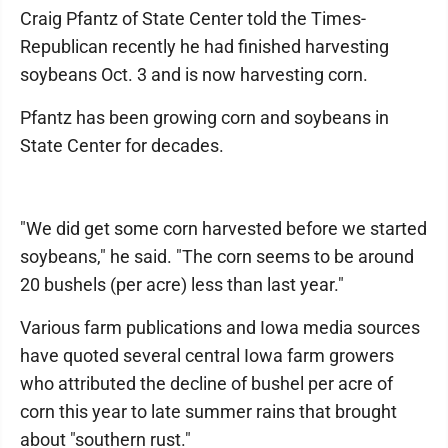
Craig Pfantz of State Center told the Times-
Republican recently he had finished harvesting
soybeans Oct. 3 and is now harvesting corn.
Pfantz has been growing corn and soybeans in
State Center for decades.
"We did get some corn harvested before we started
soybeans," he said. "The corn seems to be around
20 bushels (per acre) less than last year."
Various farm publications and Iowa media sources
have quoted several central Iowa farm growers
who attributed the decline of bushel per acre of
corn this year to late summer rains that brought
about "southern rust."