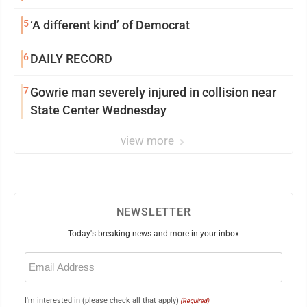
5
‘A different kind’ of Democrat
6
DAILY RECORD
7
Gowrie man severely injured in collision near
State Center Wednesday
view more
NEWSLETTER
Today's breaking news and more in your inbox
Email
(Required)
I'm interested in (please check all that apply)
(Required)