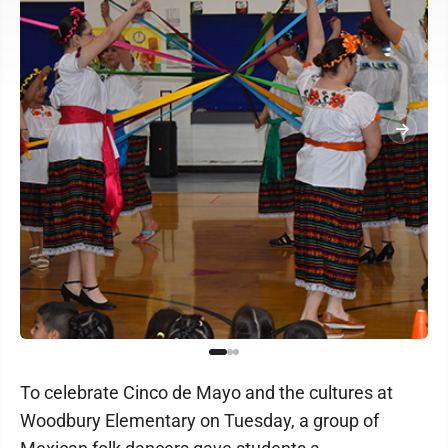
To celebrate Cinco de Mayo and the cultures at
Woodbury Elementary on Tuesday, a group of