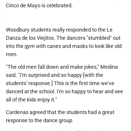
Cinco de Mayo is celebrated.
Woodbury students really responded to the Le
Danza de los Viejitos. The dancers "stumbled" out
into the gym with canes and masks to look like old
men.
"The old men fall down and make jokes," Medina
said. "I'm surprised and so happy [with the
students' response.] This is the first time we've
danced at the school. I'm so happy to hear and see
all of the kids enjoy it."
Cardenas agreed that the students had a great
response to the dance group.