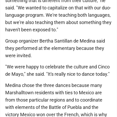
something that is different from their culture," he
said. "We wanted to capitalize on that with our duo-
language program. We're teaching both languages,
but we're also teaching them about something they
haven't been exposed to."
Group organizer Bertha Santillan de Medina said
they performed at the elementary because they
were invited.
"We were happy to celebrate the culture and Cinco
de Mayo," she said. "It's really nice to dance today."
Medina chose the three dances because many
Marshalltown residents with ties to Mexico are
from those particular regions and to coordinate
with elements of the Battle of Puebla and the
victory Mexico won over the French, which is why