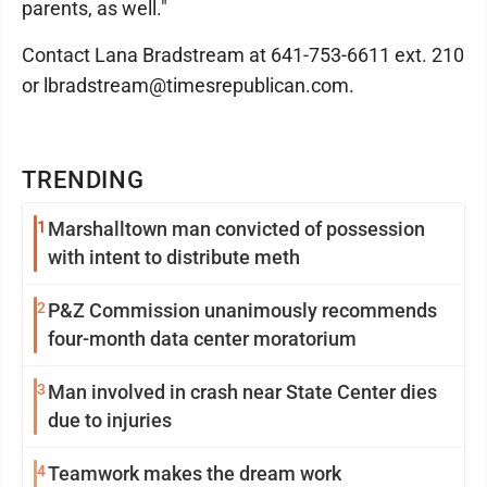
parents, as well."
Contact Lana Bradstream at 641-753-6611 ext. 210
or lbradstream@timesrepublican.com.
TRENDING
1
Marshalltown man convicted of possession
with intent to distribute meth
2
P&Z Commission unanimously recommends
four-month data center moratorium
3
Man involved in crash near State Center dies
due to injuries
4
Teamwork makes the dream work