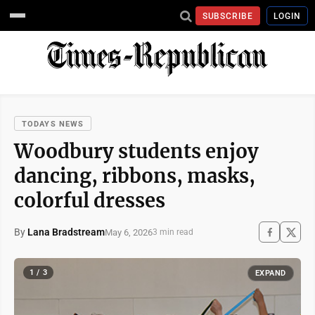
SUBSCRIBE
LOGIN
TODAYS NEWS
Woodbury students enjoy
dancing, ribbons, masks,
colorful dresses
By
Lana Bradstream
May 6, 2026
3 min read
1 / 3
EXPAND