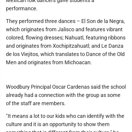
Mexican folk dancers gave students a
performance.
They performed three dances – El Son de la Negra,
which originates from Jalisco and features vibrant
colored, flowing dresses; Nahuatl, featuring ribbons
and originates from Xochipitzahuatl; and Le Danza
de los Viejitos, which translates to Dance of the Old
Men and originates from Michoacan.
Woodbury Principal Oscar Cardenas said the school
already had a connection with the group as some
of the staff are members.
"It means a lot to our kids who can identify with the
culture and it is an opportunity to show them