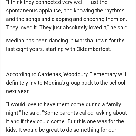
"I think they connected very well – just the
spontaneous applause, and knowing the rhythms
and the songs and clapping and cheering them on.
They loved it. They just absolutely loved it," he said.
Medina has been dancing in Marshalltown for the
last eight years, starting with Oktemberfest.
According to Cardenas, Woodbury Elementary will
definitely invite Medina's group back to the school
next year.
"I would love to have them come during a family
night," he said. "Some parents called, asking about
it and if they could come. But this one was for the
kids. It would be great to do something for our