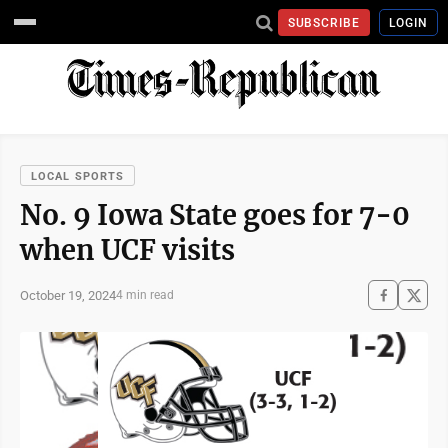
SUBSCRIBE
LOGIN
LOCAL SPORTS
No. 9 Iowa State goes for 7-0
when UCF visits
October 19, 2024
4 min read