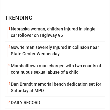
TRENDING
1
Nebraska woman, children injured in single-
car rollover on Highway 96
2
Gowrie man severely injured in collision near
State Center Wednesday
3
Marshalltown man charged with two counts of
continuous sexual abuse of a child
4
Dan Brandt memorial bench dedication set for
Saturday at MPD
5
DAILY RECORD