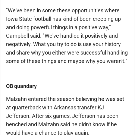
"We've been in some these opportunities where
Iowa State football has kind of been creeping up
and doing powerful things in a positive way,"
Campbell said. "We've handled it positively and
negatively. What you try to do is use your history
and share why you either were successful handling
some of these things and maybe why you weren't."
QB quandary
Malzahn entered the season believing he was set
at quarterback with Arkansas transfer KJ
Jefferson. After six games, Jefferson has been
benched and Malzahn said he didn't know if he
would have a chance to play again.