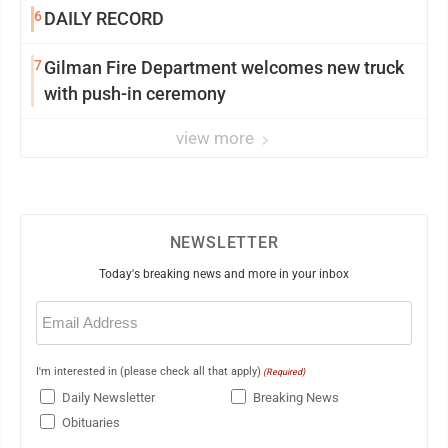
6
DAILY RECORD
7
Gilman Fire Department welcomes new truck
with push-in ceremony
view more
NEWSLETTER
Today's breaking news and more in your inbox
Email
(Required)
I'm interested in (please check all that apply)
(Required)
Daily Newsletter
Breaking News
Obituaries