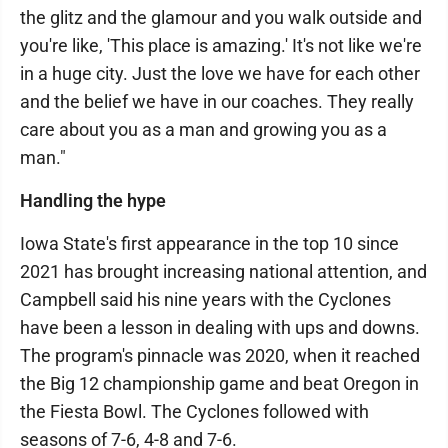
the glitz and the glamour and you walk outside and
you're like, 'This place is amazing.' It's not like we're
in a huge city. Just the love we have for each other
and the belief we have in our coaches. They really
care about you as a man and growing you as a
man."
Handling the hype
Iowa State's first appearance in the top 10 since
2021 has brought increasing national attention, and
Campbell said his nine years with the Cyclones
have been a lesson in dealing with ups and downs.
The program's pinnacle was 2020, when it reached
the Big 12 championship game and beat Oregon in
the Fiesta Bowl. The Cyclones followed with
seasons of 7-6, 4-8 and 7-6.