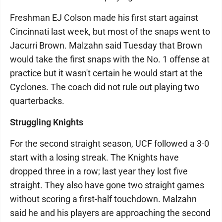
Freshman EJ Colson made his first start against
Cincinnati last week, but most of the snaps went to
Jacurri Brown. Malzahn said Tuesday that Brown
would take the first snaps with the No. 1 offense at
practice but it wasn't certain he would start at the
Cyclones. The coach did not rule out playing two
quarterbacks.
Struggling Knights
For the second straight season, UCF followed a 3-0
start with a losing streak. The Knights have
dropped three in a row; last year they lost five
straight. They also have gone two straight games
without scoring a first-half touchdown. Malzahn
said he and his players are approaching the second