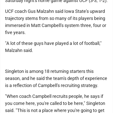
Saturday night's home game against UCF (3-3, 1-2).
UCF coach Gus Malzahn said Iowa State's upward
trajectory stems from so many of its players being
immersed in Matt Campbell's system three, four or
five years.
"A lot of these guys have played a lot of football,"
Malzahn said.
Singleton is among 18 returning starters this
season, and he said the team's depth of experience
is a reflection of Campbell's recruiting strategy.
"When coach Campbell recruits people, he says if
you come here, you're called to be here," Singleton
said. "This is not a place where you're going to get