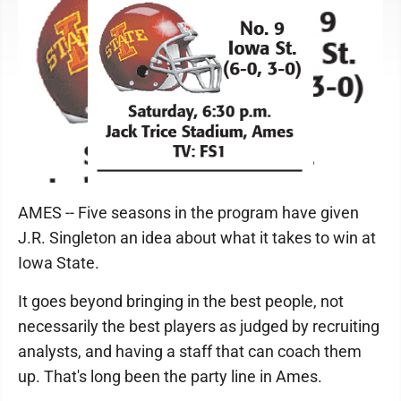
AMES -- Five seasons in the program have given
J.R. Singleton an idea about what it takes to win at
Iowa State.
It goes beyond bringing in the best people, not
necessarily the best players as judged by recruiting
analysts, and having a staff that can coach them
up. That's long been the party line in Ames.