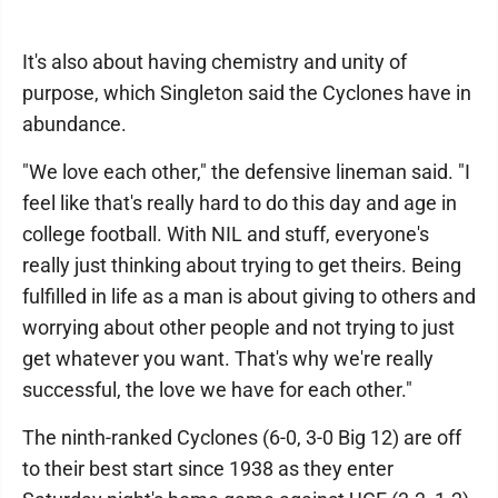
It's also about having chemistry and unity of
purpose, which Singleton said the Cyclones have in
abundance.
"We love each other," the defensive lineman said. "I
feel like that's really hard to do this day and age in
college football. With NIL and stuff, everyone's
really just thinking about trying to get theirs. Being
fulfilled in life as a man is about giving to others and
worrying about other people and not trying to just
get whatever you want. That's why we're really
successful, the love we have for each other."
The ninth-ranked Cyclones (6-0, 3-0 Big 12) are off
to their best start since 1938 as they enter