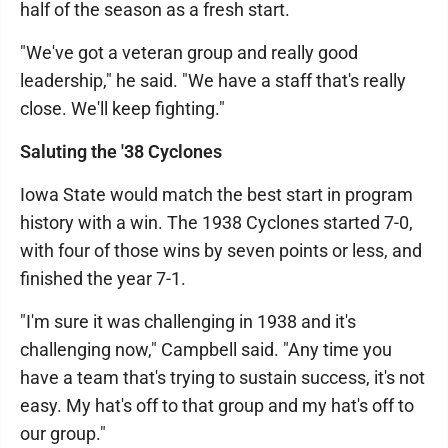
half of the season as a fresh start.
"We've got a veteran group and really good
leadership," he said. "We have a staff that's really
close. We'll keep fighting."
Saluting the '38 Cyclones
Iowa State would match the best start in program
history with a win. The 1938 Cyclones started 7-0,
with four of those wins by seven points or less, and
finished the year 7-1.
"I'm sure it was challenging in 1938 and it's
challenging now," Campbell said. "Any time you
have a team that's trying to sustain success, it's not
easy. My hat's off to that group and my hat's off to
our group."