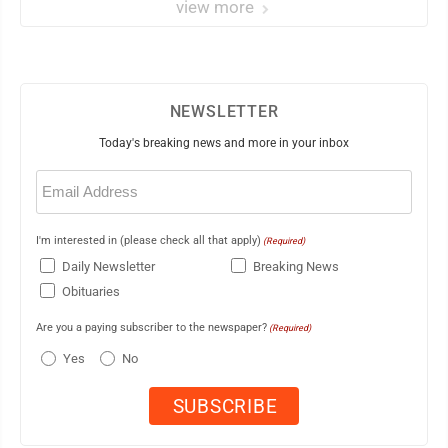
view more
NEWSLETTER
Today's breaking news and more in your inbox
Email
(Required)
I'm interested in (please check all that apply)
(Required)
Daily Newsletter
Breaking News
Obituaries
Are you a paying subscriber to the newspaper?
(Required)
Yes
No