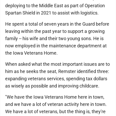
deploying to the Middle East as part of Operation
Spartan Shield in 2021 to assist with logistics.
He spent a total of seven years in the Guard before
leaving within the past year to support a growing
family -- his wife and their two young sons. He is
now employed in the maintenance department at
the Iowa Veterans Home.
When asked what the most important issues are to
him as he seeks the seat, Remster identified three:
expanding veterans services, spending tax dollars
as wisely as possible and improving childcare.
"We have the Iowa Veterans Home here in town,
and we have a lot of veteran activity here in town.
We have a lot of veterans, but the thing is, they're