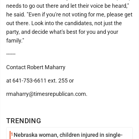
needs to go out there and let their voice be heard,"
he said. "Even if you're not voting for me, please get
out there. Look into the candidates, not just the
party, and decide what's best for you and your
family."
------
Contact Robert Maharry
at 641-753-6611 ext. 255 or
rmaharry@timesrepublican.com.
TRENDING
1
Nebraska woman, children injured in single-