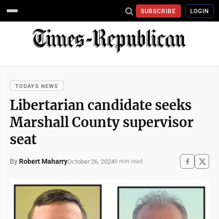
SUBSCRIBE
LOGIN
TODAYS NEWS
Libertarian candidate seeks
Marshall County supervisor
seat
By
Robert Maharry
October 26, 2024
6 min read