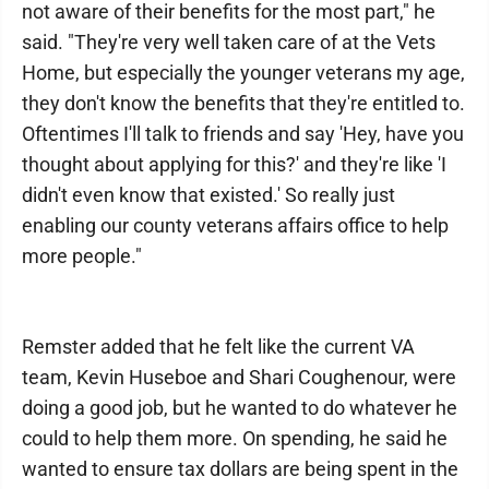
not aware of their benefits for the most part," he
said. "They're very well taken care of at the Vets
Home, but especially the younger veterans my age,
they don't know the benefits that they're entitled to.
Oftentimes I'll talk to friends and say 'Hey, have you
thought about applying for this?' and they're like 'I
didn't even know that existed.' So really just
enabling our county veterans affairs office to help
more people."
Remster added that he felt like the current VA
team, Kevin Huseboe and Shari Coughenour, were
doing a good job, but he wanted to do whatever he
could to help them more. On spending, he said he
wanted to ensure tax dollars are being spent in the