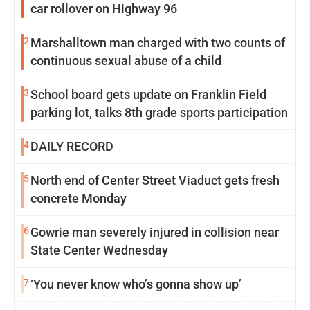
car rollover on Highway 96
2
Marshalltown man charged with two counts of
continuous sexual abuse of a child
3
School board gets update on Franklin Field
parking lot, talks 8th grade sports participation
4
DAILY RECORD
5
North end of Center Street Viaduct gets fresh
concrete Monday
6
Gowrie man severely injured in collision near
State Center Wednesday
7
‘You never know who’s gonna show up’