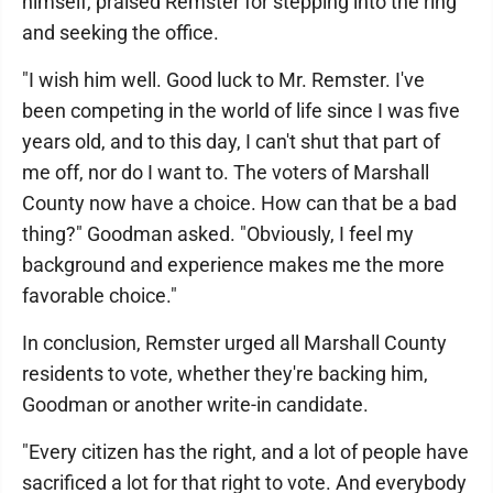
himself, praised Remster for stepping into the ring
and seeking the office.
"I wish him well. Good luck to Mr. Remster. I've
been competing in the world of life since I was five
years old, and to this day, I can't shut that part of
me off, nor do I want to. The voters of Marshall
County now have a choice. How can that be a bad
thing?" Goodman asked. "Obviously, I feel my
background and experience makes me the more
favorable choice."
In conclusion, Remster urged all Marshall County
residents to vote, whether they're backing him,
Goodman or another write-in candidate.
"Every citizen has the right, and a lot of people have
sacrificed a lot for that right to vote. And everybody