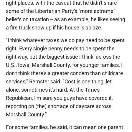
right places, with the caveat that he didn't share
some of the Libertarian Party's "more extreme"
beliefs on taxation -- as an example, he likes seeing
a fire truck show up if his house is ablaze.
"I think whatever taxes we do pay need to be spent
right. Every single penny needs to be spent the
right way, but the biggest issue I think, across the
U.S., Iowa, Marshall County, for younger families, I
don't think there's a greater concern than childcare
services," Remster said. "Cost is one thing, let
alone, sometimes it's hard. At the Times-
Republican, I'm sure you guys have covered it,
reporting on (the) shortage of daycare across
Marshall County."
For some families, he said, it can mean one parent