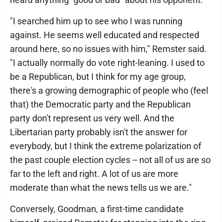
"I searched him up to see who I was running
against. He seems well educated and respected
around here, so no issues with him," Remster said.
"I actually normally do vote right-leaning. I used to
be a Republican, but I think for my age group,
there's a growing demographic of people who (feel
that) the Democratic party and the Republican
party don't represent us very well. And the
Libertarian party probably isn't the answer for
everybody, but I think the extreme polarization of
the past couple election cycles -- not all of us are so
far to the left and right. A lot of us are more
moderate than what the news tells us we are."
Conversely, Goodman, a first-time candidate