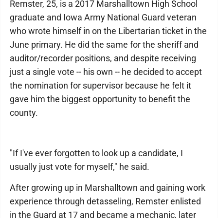
Remster, 25, is a 2017 Marshalltown High School
graduate and Iowa Army National Guard veteran
who wrote himself in on the Libertarian ticket in the
June primary. He did the same for the sheriff and
auditor/recorder positions, and despite receiving
just a single vote -- his own -- he decided to accept
the nomination for supervisor because he felt it
gave him the biggest opportunity to benefit the
county.
"If I've ever forgotten to look up a candidate, I
usually just vote for myself," he said.
After growing up in Marshalltown and gaining work
experience through detasseling, Remster enlisted
in the Guard at 17 and became a mechanic, later