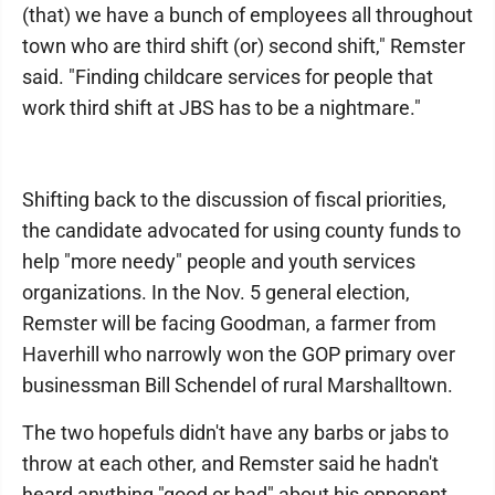
(that) we have a bunch of employees all throughout
town who are third shift (or) second shift," Remster
said. "Finding childcare services for people that
work third shift at JBS has to be a nightmare."
Shifting back to the discussion of fiscal priorities,
the candidate advocated for using county funds to
help "more needy" people and youth services
organizations. In the Nov. 5 general election,
Remster will be facing Goodman, a farmer from
Haverhill who narrowly won the GOP primary over
businessman Bill Schendel of rural Marshalltown.
The two hopefuls didn't have any barbs or jabs to
throw at each other, and Remster said he hadn't
heard anything "good or bad" about his opponent.