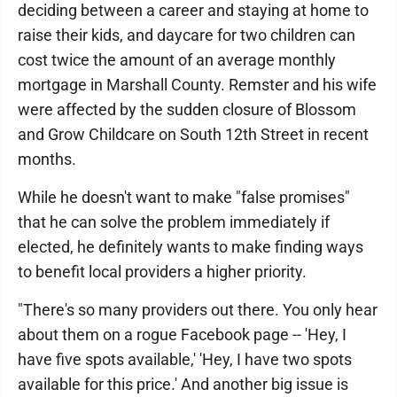
deciding between a career and staying at home to
raise their kids, and daycare for two children can
cost twice the amount of an average monthly
mortgage in Marshall County. Remster and his wife
were affected by the sudden closure of Blossom
and Grow Childcare on South 12th Street in recent
months.
While he doesn't want to make "false promises"
that he can solve the problem immediately if
elected, he definitely wants to make finding ways
to benefit local providers a higher priority.
"There's so many providers out there. You only hear
about them on a rogue Facebook page -- 'Hey, I
have five spots available,' 'Hey, I have two spots
available for this price.' And another big issue is