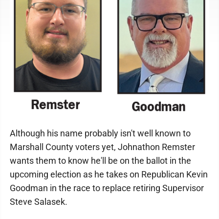
Although his name probably isn't well known to
Marshall County voters yet, Johnathon Remster
wants them to know he'll be on the ballot in the
upcoming election as he takes on Republican Kevin
Goodman in the race to replace retiring Supervisor
Steve Salasek.