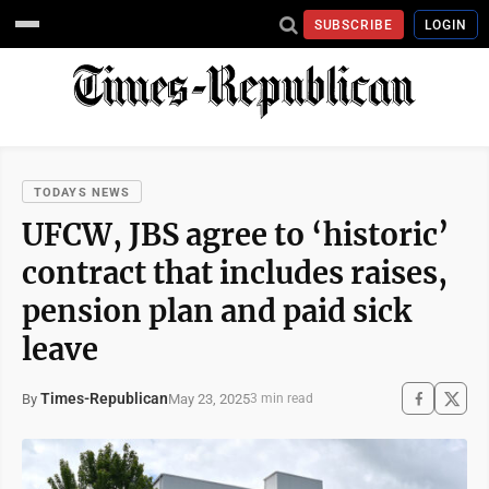
SUBSCRIBE
LOGIN
TODAYS NEWS
UFCW, JBS agree to ‘historic’
contract that includes raises,
pension plan and paid sick
leave
Times-Republican
May 23, 2025
By
3 min read