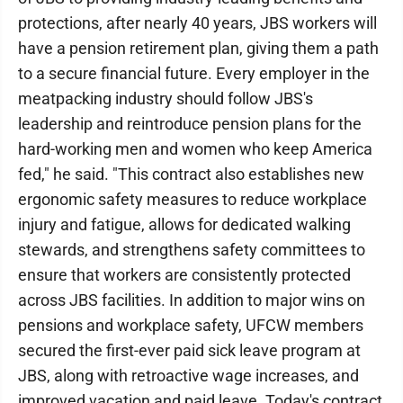
protections, after nearly 40 years, JBS workers will
have a pension retirement plan, giving them a path
to a secure financial future. Every employer in the
meatpacking industry should follow JBS's
leadership and reintroduce pension plans for the
hard-working men and women who keep America
fed," he said. "This contract also establishes new
ergonomic safety measures to reduce workplace
injury and fatigue, allows for dedicated walking
stewards, and strengthens safety committees to
ensure that workers are consistently protected
across JBS facilities. In addition to major wins on
pensions and workplace safety, UFCW members
secured the first-ever paid sick leave program at
JBS, along with retroactive wage increases, and
improved vacation and paid leave. Today's contract