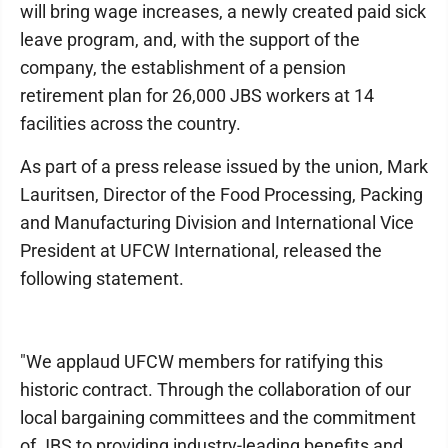
will bring wage increases, a newly created paid sick
leave program, and, with the support of the
company, the establishment of a pension
retirement plan for 26,000 JBS workers at 14
facilities across the country.
As part of a press release issued by the union, Mark
Lauritsen, Director of the Food Processing, Packing
and Manufacturing Division and International Vice
President at UFCW International, released the
following statement.
"We applaud UFCW members for ratifying this
historic contract. Through the collaboration of our
local bargaining committees and the commitment
of JBS to providing industry-leading benefits and