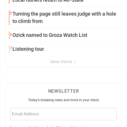
5
Turning the page still leaves judge with a hole
to climb from
6
Ozick named to Groza Watch List
7
Listening tour
view more
NEWSLETTER
Today's breaking news and more in your inbox
Email
(Required)