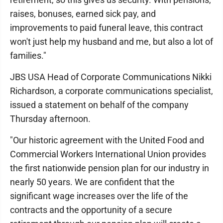
raises, bonuses, earned sick pay, and
improvements to paid funeral leave, this contract
won't just help my husband and me, but also a lot of
families."
JBS USA Head of Corporate Communications Nikki
Richardson, a corporate communications specialist,
issued a statement on behalf of the company
Thursday afternoon.
"Our historic agreement with the United Food and
Commercial Workers International Union provides
the first nationwide pension plan for our industry in
nearly 50 years. We are confident that the
significant wage increases over the life of the
contracts and the opportunity of a secure