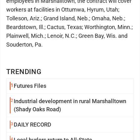
employees in Marshalltown, the contract will cover
workers at facilities in Ottumwa, Hyrum, Utah;
Tolleson, Ariz.; Grand Island, Neb.; Omaha, Neb.;
Beardstown, Ill.; Cactus, Texas; Worthington, Minn.;
Plainwell, Mich.; Lenoir, N.C.; Green Bay, Wis. and
Souderton, Pa.
TRENDING
1
Futures Files
2
Industrial development in rural Marshalltown
(Shady Oaks Road)
3
DAILY RECORD
4
Local hurlers return to All-State