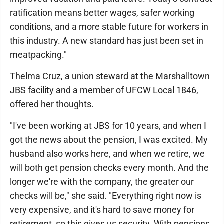
ratification means better wages, safer working
conditions, and a more stable future for workers in
this industry. A new standard has just been set in
meatpacking."
Thelma Cruz, a union steward at the Marshalltown
JBS facility and a member of UFCW Local 1846,
offered her thoughts.
"I've been working at JBS for 10 years, and when I
got the news about the pension, I was excited. My
husband also works here, and when we retire, we
will both get pension checks every month. And the
longer we're with the company, the greater our
checks will be," she said. "Everything right now is
very expensive, and it's hard to save money for
retirement, so this gives us security. With pensions,