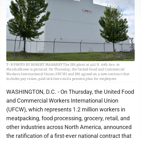
T-R PHOTO BY ROBERT MAHARRY The JBS plant at 402 N. 10th Ave. in
Marshalltown is pictured. On Thursday, the United Food and Commercial
Workers International Union (UFCW) and JBS agreed on a new contract that
includes pay raises, paid sick leave and a pension plan for employees.
WASHINGTON, D.C. - On Thursday, the United Food
and Commercial Workers International Union
(UFCW), which represents 1.2 million workers in
meatpacking, food processing, grocery, retail, and
other industries across North America, announced
the ratification of a first-ever national contract that