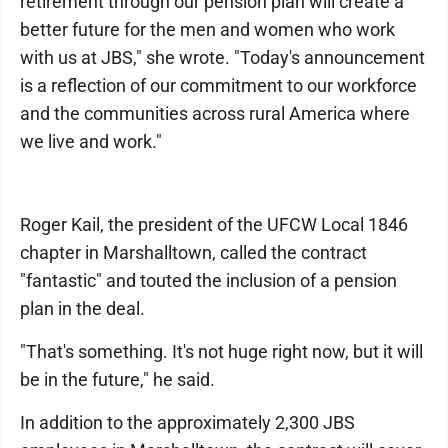
retirement through our pension plan will create a
better future for the men and women who work
with us at JBS," she wrote. "Today's announcement
is a reflection of our commitment to our workforce
and the communities across rural America where
we live and work."
Roger Kail, the president of the UFCW Local 1846
chapter in Marshalltown, called the contract
"fantastic" and touted the inclusion of a pension
plan in the deal.
"That's something. It's not huge right now, but it will
be in the future," he said.
In addition to the approximately 2,300 JBS