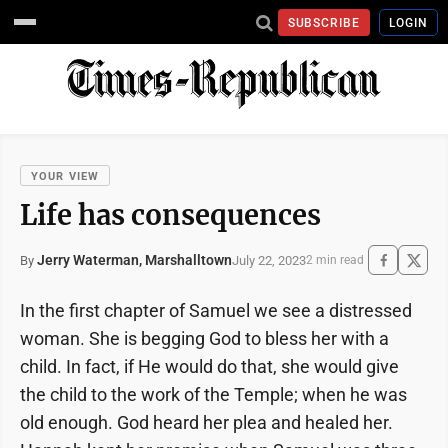
SUBSCRIBE
LOGIN
YOUR VIEW
Life has consequences
Jerry Waterman, Marshalltown
July 22, 2023
By
2 min read
In the first chapter of Samuel we see a distressed
woman. She is begging God to bless her with a
child. In fact, if He would do that, she would give
the child to the work of the Temple; when he was
old enough. God heard her plea and healed her.