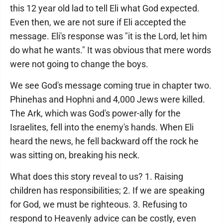
this 12 year old lad to tell Eli what God expected.
Even then, we are not sure if Eli accepted the
message. Eli's response was "it is the Lord, let him
do what he wants." It was obvious that mere words
were not going to change the boys.
We see God's message coming true in chapter two.
Phinehas and Hophni and 4,000 Jews were killed.
The Ark, which was God's power-ally for the
Israelites, fell into the enemy's hands. When Eli
heard the news, he fell backward off the rock he
was sitting on, breaking his neck.
What does this story reveal to us? 1. Raising
children has responsibilities; 2. If we are speaking
for God, we must be righteous. 3. Refusing to
respond to Heavenly advice can be costly, even