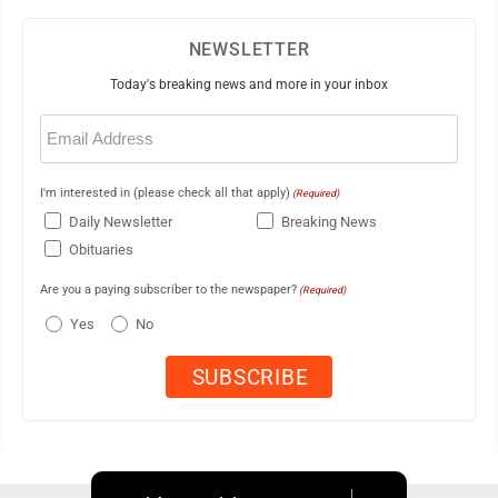
NEWSLETTER
Today's breaking news and more in your inbox
Email
(Required)
I'm interested in (please check all that apply)
(Required)
Daily Newsletter
Breaking News
Obituaries
Are you a paying subscriber to the newspaper?
(Required)
Yes
No