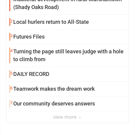
(Shady Oaks Road)
2
Local hurlers return to All-State
3
Futures Files
4
Turning the page still leaves judge with a hole
to climb from
5
DAILY RECORD
6
Teamwork makes the dream work
7
Our community deserves answers
view more