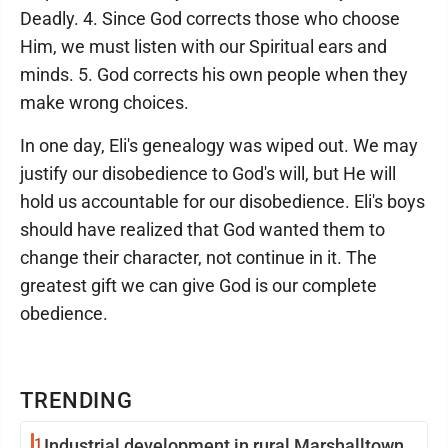
Deadly. 4. Since God corrects those who choose
Him, we must listen with our Spiritual ears and
minds. 5. God corrects his own people when they
make wrong choices.
In one day, Eli's genealogy was wiped out. We may
justify our disobedience to God's will, but He will
hold us accountable for our disobedience. Eli's boys
should have realized that God wanted them to
change their character, not continue in it. The
greatest gift we can give God is our complete
obedience.
TRENDING
1
Industrial development in rural Marshalltown