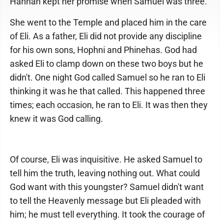
Hannah kept her promise when Samuel was three.
She went to the Temple and placed him in the care
of Eli. As a father, Eli did not provide any discipline
for his own sons, Hophni and Phinehas. God had
asked Eli to clamp down on these two boys but he
didn't. One night God called Samuel so he ran to Eli
thinking it was he that called. This happened three
times; each occasion, he ran to Eli. It was then they
knew it was God calling.
Of course, Eli was inquisitive. He asked Samuel to
tell him the truth, leaving nothing out. What could
God want with this youngster? Samuel didn't want
to tell the Heavenly message but Eli pleaded with
him; he must tell everything. It took the courage of