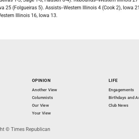
 25 (Folgueiras 5). Assists--Western Illinois 4 (Cook 2), Iowa 21
estern Illinois 16, Iowa 13.
OPINION
LIFE
Another View
Engagements
Columnists
Birthdays and A
Our View
Club News
Your View
ght © Times Republican