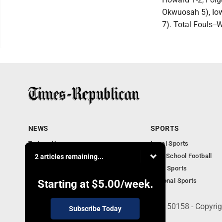
Okwuosah 5), Iowa
7). Total Fouls--W
NEWS
SPORTS
Todays News
Local Sports
Entertainment
High School Football
2 articles remaining...
Obituaries
Iowa Sports
National Sports
Starting at
$5.00
/week.
135 West Main Street, Marshalltown, IA 50158 - Copyri
Subscribe Today