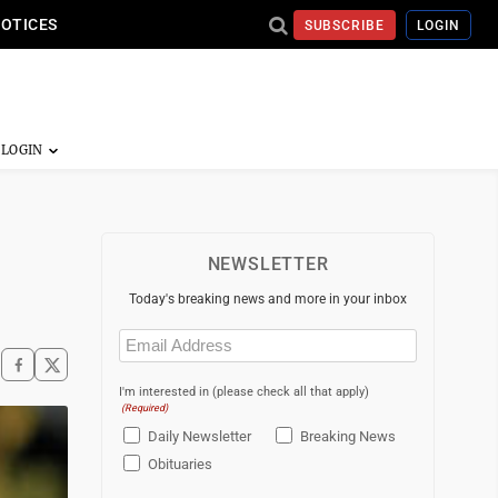
NOTICES
SUBSCRIBE
LOGIN
NEWSLETTER
Today's breaking news and more in your inbox
Email
(Required)
I'm interested in (please check all that apply)
(Required)
Daily Newsletter
Breaking News
Obituaries