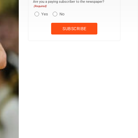
Are you a paying subscriber to the newspaper?
(Required)
Yes
No