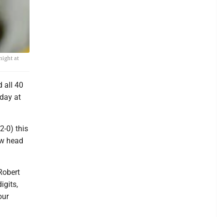
night at
 all 40
iday at
2-0) this
ew head
Robert
igits,
our