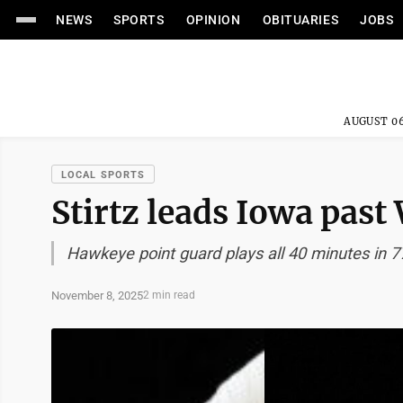
NEWS
SPORTS
OPINION
OBITUARIES
JOBS
AUGUST 06
LOCAL SPORTS
Stirtz leads Iowa past 
Hawkeye point guard plays all 40 minutes in 7
November 8, 2025
2 min read