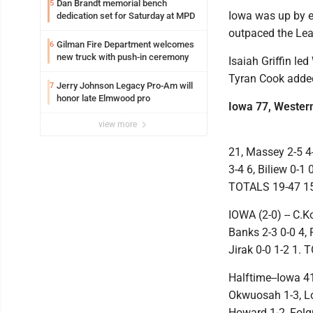
Dan Brandt memorial bench
5
Iowa was up by ei
dedication set for Saturday at MPD
outpaced the Leat
Gilman Fire Department welcomes
6
new truck with push-in ceremony
Isaiah Griffin le
Tyran Cook added
Jerry Johnson Legacy Pro-Am will
7
honor late Elmwood pro
Iowa 77, Western 
view more
21, Massey 2-5 4-
3-4 6, Biliew 0-1 
TOTALS 19-47 15
IOWA (2-0) -- C.K
Banks 2-3 0-0 4, 
Jirak 0-0 1-2 1.
Halftime--Iowa 41-
Okwuosah 1-3, Lor
Howard 1-2, Folgu