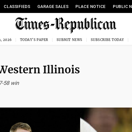
CLASSIFIEDS
GARAGE SALES
PLACE NOTICE
PUBLIC 
, 2026
TODAY'S PAPER
SUBMIT NEWS
SUBSCRIBE TODAY
Western Illinois
7-58 win