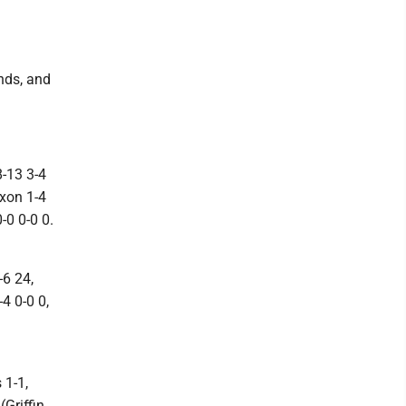
unds, and
8-13 3-4
ixon 1-4
-0 0-0 0.
-6 24,
4 0-0 0,
 1-1,
Griffin,