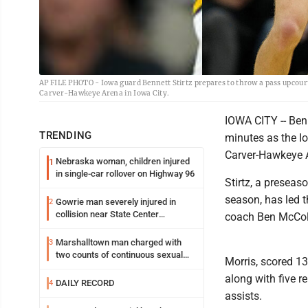
AP FILE PHOTO - Iowa guard Bennett Stirtz prepares to throw a pass upcourt
Carver-Hawkeye Arena in Iowa City.
IOWA CITY -- Benn
TRENDING
minutes as the Io
Carver-Hawkeye 
Nebraska woman, children injured
1
in single-car rollover on Highway 96
Stirtz, a presea
season, has led 
Gowrie man severely injured in
2
collision near State Center
coach Ben McCol
Wednesday
Marshalltown man charged with
3
two counts of continuous sexual
Morris, scored 13
abuse of a child
along with five r
DAILY RECORD
4
assists.