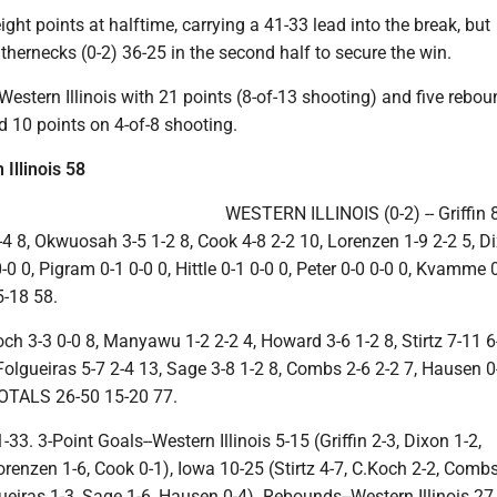
ght points at halftime, carrying a 41-33 lead into the break, but
hernecks (0-2) 36-25 in the second half to secure the win.
d Western Illinois with 21 points (8-of-13 shooting) and five rebo
 10 points on 4-of-8 shooting.
Illinois 58
WESTERN ILLINOIS (0-2) -- Griffin 
4 8, Okwuosah 3-5 1-2 8, Cook 4-8 2-2 10, Lorenzen 1-9 2-2 5, D
0-0 0, Pigram 0-1 0-0 0, Hittle 0-1 0-0 0, Peter 0-0 0-0 0, Kvamme 0
-18 58.
och 3-3 0-0 8, Manyawu 1-2 2-2 4, Howard 3-6 1-2 8, Stirtz 7-11 6
Folgueiras 5-7 2-4 13, Sage 3-8 1-2 8, Combs 2-6 2-2 7, Hausen 0-
 TOTALS 26-50 15-20 77.
33. 3-Point Goals--Western Illinois 5-15 (Griffin 2-3, Dixon 1-2,
enzen 1-6, Cook 0-1), Iowa 10-25 (Stirtz 4-7, C.Koch 2-2, Combs
eiras 1-3, Sage 1-6, Hausen 0-4). Rebounds--Western Illinois 27 (