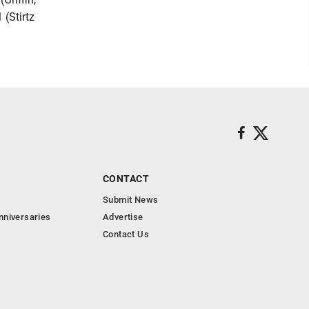
 (Stirtz
CONTACT
Submit News
nniversaries
Advertise
Contact Us