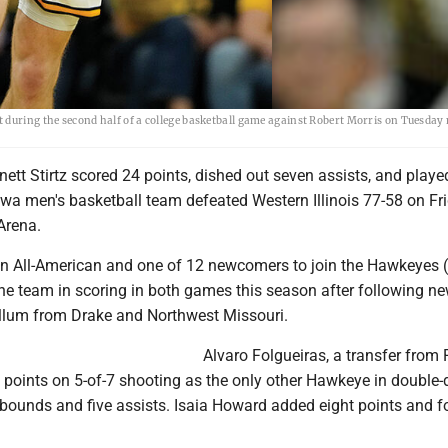
 during the second half of a college basketball game against Robert Morris on Tuesday 
ett Stirtz scored 24 points, dished out seven assists, and played
wa men's basketball team defeated Western Illinois 77-58 on Fr
Arena.
son All-American and one of 12 newcomers to join the Hawkeyes (
the team in scoring in both games this season after following n
lum from Drake and Northwest Missouri.
Alvaro Folgueiras, a transfer from 
 points on 5-of-7 shooting as the only other Hawkeye in double-d
ebounds and five assists. Isaia Howard added eight points and f