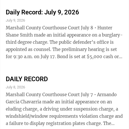
initial appearance on a operating while under the
influence-first offense charge. The public defender’s
Daily Record: July 9, 2026
office is appointed as counsel. The preliminary hearing
July 9, 2026
is set for 9:30 a.m. on July 17. Becerra Perez is being
Marshall County Courthouse Court July 8 • Hunter
held without bond. A substance abuse evaluation is ...
Shane Smith made an initial appearance on a burglary-
third degree charge. The public defender’s office is
appointed as counsel. The preliminary hearing is set
for 9:30 a.m. on July 17. Bond is set at $5,000 cash or
surety. • Jose Luis Hernandez made an initial
appearance on a theft-second degree charge. The
public defender’s office is appointed as counsel. The
DAILY RECORD
preliminary hearing is set for 9:30 a.m. on July 17.
July 8, 2026
Bond is set at $5,000 cash or surety. • Ronnie Lee Hill
Marshall County Courthouse Court July 7 • Armando
made an initial appearance on a trespass-first offense
Garcia Chavarria made an initial appearance on an
...
eluding charge, a driving under suspension charge, a
windshield/window requirements violation charge and
a failure to display registration plates charge. The