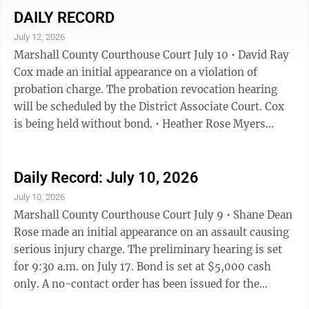
surcharge and $60 in court costs for a total of $180.75.
DAILY RECORD
• Christopher Michael Wyatt failed to appear on a
July 12, 2026
interference with official acts charge and the court
Marshall County Courthouse Court July 10 • David Ray
found him guilty. The fine is $250 with a $37.50 ...
Cox made an initial appearance on a violation of
probation charge. The probation revocation hearing
will be scheduled by the District Associate Court. Cox
is being held without bond. • Heather Rose Myers
made an initial appearance on two counts of a theft-
third degree charge. The public defender’s office is
appointed as counsel. The preliminary hearing is set
Daily Record: July 10, 2026
for 9:30 a.m. on July 20. Bond is set at $2,000 cash or
July 10, 2026
surety. • Michael Jay Ingerson made an initial
Marshall County Courthouse Court July 9 • Shane Dean
appearance on a driving under suspension charge and a
Rose made an initial appearance on an assault causing
...
serious injury charge. The preliminary hearing is set
for 9:30 a.m. on July 17. Bond is set at $5,000 cash
only. A no-contact order has been issued for the
protected party. • Alejandro Becerra Perez made an