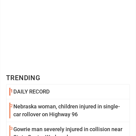
TRENDING
1
DAILY RECORD
2
Nebraska woman, children injured in single-
car rollover on Highway 96
3
Gowrie man severely injured in collision near