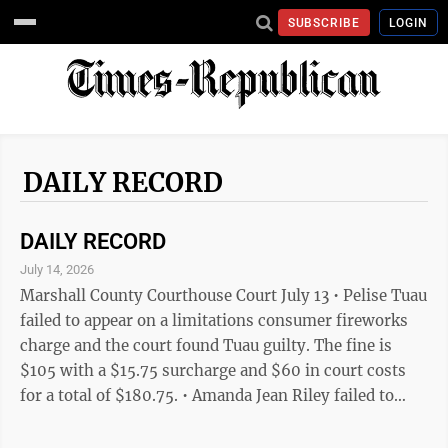
SUBSCRIBE
LOGIN
DAILY RECORD
DAILY RECORD
July 14, 2026
Marshall County Courthouse Court July 13 • Pelise Tuau
failed to appear on a limitations consumer fireworks
charge and the court found Tuau guilty. The fine is
$105 with a $15.75 surcharge and $60 in court costs
for a total of $180.75. • Amanda Jean Riley failed to
appear on a public intoxication charge and the court
found her guilty. The fine is $105 with a $15.75