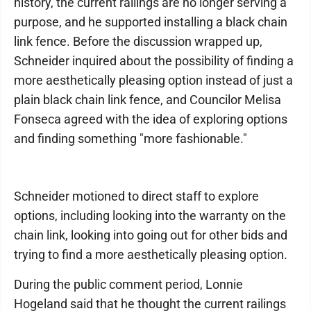
history, the current railings are no longer serving a
purpose, and he supported installing a black chain
link fence. Before the discussion wrapped up,
Schneider inquired about the possibility of finding a
more aesthetically pleasing option instead of just a
plain black chain link fence, and Councilor Melisa
Fonseca agreed with the idea of exploring options
and finding something "more fashionable."
Schneider motioned to direct staff to explore
options, including looking into the warranty on the
chain link, looking into going out for other bids and
trying to find a more aesthetically pleasing option.
During the public comment period, Lonnie
Hogeland said that he thought the current railings