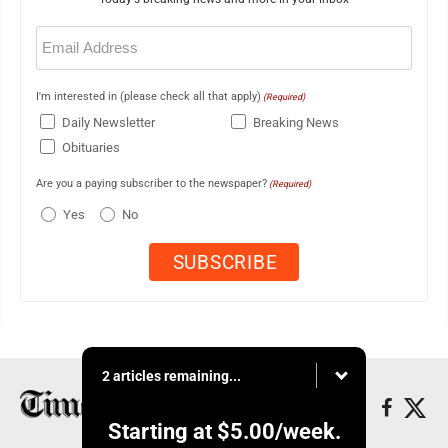
Email
(Required)
I'm interested in (please check all that apply)
(Required)
Daily Newsletter
Breaking News
Obituaries
Are you a paying subscriber to the newspaper?
(Required)
Yes
No
2 articles remaining...
Starting at
$5.00
/week.