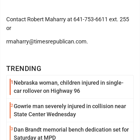
Contact Robert Maharry at 641-753-6611 ext. 255
or
rmaharry@timesrepublican.com.
TRENDING
1
Nebraska woman, children injured in single-
car rollover on Highway 96
2
Gowrie man severely injured in collision near
State Center Wednesday
3
Dan Brandt memorial bench dedication set for
Saturday at MPD