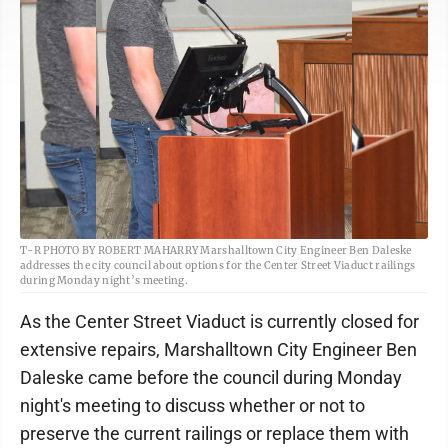
T-R PHOTO BY ROBERT MAHARRY Marshalltown City Engineer Ben Daleske
addresses the city council about options for the Center Street Viaduct railings
during Monday night’s meeting.
As the Center Street Viaduct is currently closed for
extensive repairs, Marshalltown City Engineer Ben
Daleske came before the council during Monday
night's meeting to discuss whether or not to
preserve the current railings or replace them with