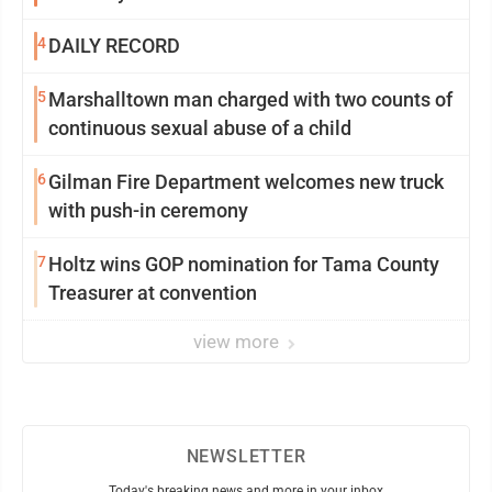
4
DAILY RECORD
5
Marshalltown man charged with two counts of
continuous sexual abuse of a child
6
Gilman Fire Department welcomes new truck
with push-in ceremony
7
Holtz wins GOP nomination for Tama County
Treasurer at convention
view more
NEWSLETTER
Today's breaking news and more in your inbox