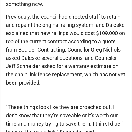
something new.
Previously, the council had directed staff to retain
and repaint the original railing system, and Daleske
explained that new railings would cost $109,000 on
top of the current contract according to a quote
from Boulder Contracting. Councilor Greg Nichols
asked Daleske several questions, and Councilor
Jeff Schneider asked for a warranty estimate on
the chain link fence replacement, which has not yet
been provided.
"These things look like they are broached out. I
don't know that they're saveable or it's worth our
time and money trying to save them. I think I'd be in
favor of the chain link," Schneider said.