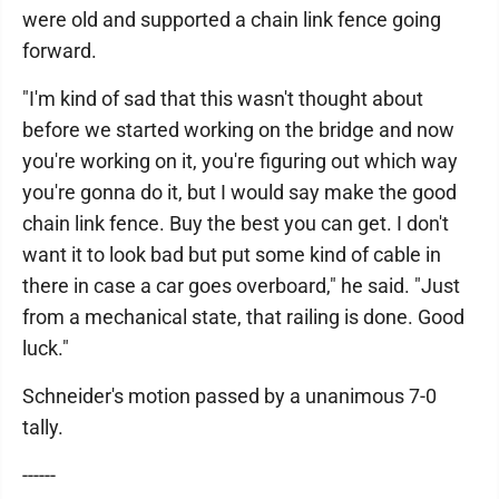
were old and supported a chain link fence going
forward.
"I'm kind of sad that this wasn't thought about
before we started working on the bridge and now
you're working on it, you're figuring out which way
you're gonna do it, but I would say make the good
chain link fence. Buy the best you can get. I don't
want it to look bad but put some kind of cable in
there in case a car goes overboard," he said. "Just
from a mechanical state, that railing is done. Good
luck."
Schneider's motion passed by a unanimous 7-0
tally.
------