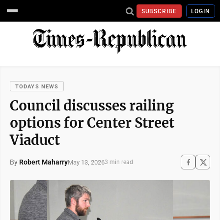
SUBSCRIBE
LOGIN
TODAYS NEWS
Council discusses railing
options for Center Street
Viaduct
By
Robert Maharry
May 13, 2026
3 min read