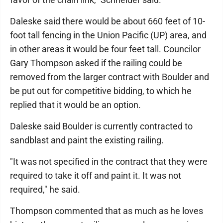
Daleske said there would be about 660 feet of 10-
foot tall fencing in the Union Pacific (UP) area, and
in other areas it would be four feet tall. Councilor
Gary Thompson asked if the railing could be
removed from the larger contract with Boulder and
be put out for competitive bidding, to which he
replied that it would be an option.
Daleske said Boulder is currently contracted to
sandblast and paint the existing railing.
"It was not specified in the contract that they were
required to take it off and paint it. It was not
required," he said.
Thompson commented that as much as he loves