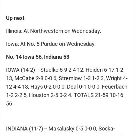
Up next
Illinois: At Northwestern on Wednesday.
Iowa: At No. 5 Purdue on Wednesday.
No. 14 Iowa 56, Indiana 53
IOWA (14-2) -- Stuelke 5-9 2-4 12, Heiden 6-17 1-2
13, McCabe 2-8 0-0 6, Stremlow 1-3 1-2 3, Wright 4-
12 4-4 13, Hays 0-2 0-0 0, Deal 0-1 0-0 0, Feuerbach
1-2 2-2 5, Houston 2-5 0-2 4. TOTALS 21-59 10-16
56
INDIANA (11-7) -- Makalusky 0-5 0-0 0, Socka-