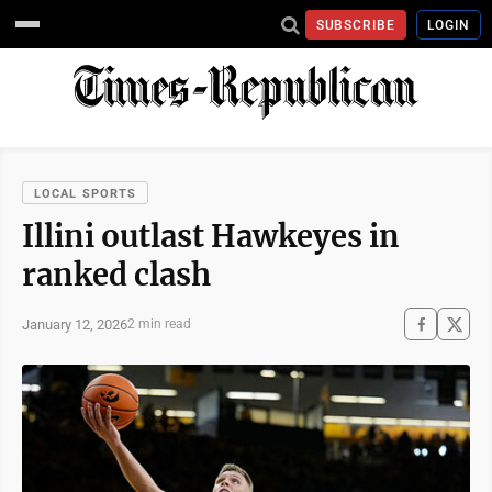
SUBSCRIBE
LOGIN
LOCAL SPORTS
Illini outlast Hawkeyes in
ranked clash
January 12, 2026
2 min read