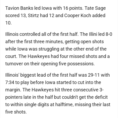
Tavion Banks led Iowa with 16 points. Tate Sage
scored 13, Stirtz had 12 and Cooper Koch added
10.
Illinois controlled all of the first half. The Illini led 8-0
after the first three minutes, getting open shots
while Iowa was struggling at the other end of the
court. The Hawkeyes had four missed shots and a
turnover on their opening five possessions.
Illinois' biggest lead of the first half was 29-11 with
7:34 to play before Iowa started to cut into the
margin. The Hawkeyes hit three consecutive 3-
pointers late in the half but couldn't get the deficit
to within single digits at halftime, missing their last
five shots.