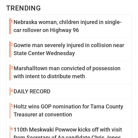
TRENDING
1
Nebraska woman, children injured in single-
car rollover on Highway 96
2
Gowrie man severely injured in collision near
State Center Wednesday
3
Marshalltown man convicted of possession
with intent to distribute meth
4
DAILY RECORD
5
Holtz wins GOP nomination for Tama County
Treasurer at convention
6
110th Meskwaki Powwow kicks off with visit
from Secretary of Ag candidate Chris Jones