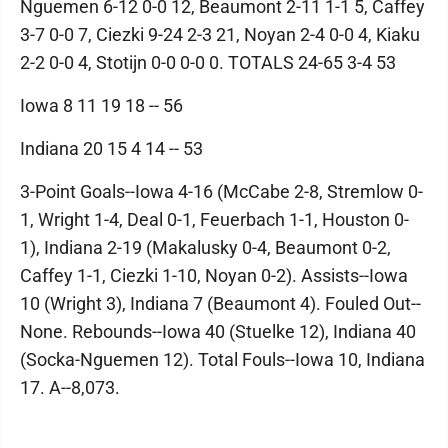
Nguemen 6-12 0-0 12, Beaumont 2-11 1-1 5, Caffey
3-7 0-0 7, Ciezki 9-24 2-3 21, Noyan 2-4 0-0 4, Kiaku
2-2 0-0 4, Stotijn 0-0 0-0 0. TOTALS 24-65 3-4 53
Iowa 8 11 19 18 -- 56
Indiana 20 15 4 14 -- 53
3-Point Goals--Iowa 4-16 (McCabe 2-8, Stremlow 0-
1, Wright 1-4, Deal 0-1, Feuerbach 1-1, Houston 0-
1), Indiana 2-19 (Makalusky 0-4, Beaumont 0-2,
Caffey 1-1, Ciezki 1-10, Noyan 0-2). Assists--Iowa
10 (Wright 3), Indiana 7 (Beaumont 4). Fouled Out--
None. Rebounds--Iowa 40 (Stuelke 12), Indiana 40
(Socka-Nguemen 12). Total Fouls--Iowa 10, Indiana
17. A--8,073.