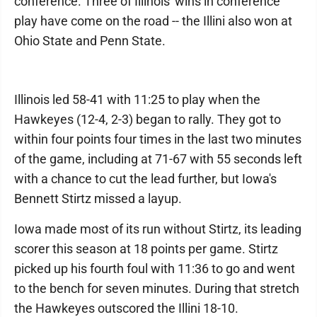
conference. Three of Illinois' wins in conference
play have come on the road -- the Illini also won at
Ohio State and Penn State.
Illinois led 58-41 with 11:25 to play when the
Hawkeyes (12-4, 2-3) began to rally. They got to
within four points four times in the last two minutes
of the game, including at 71-67 with 55 seconds left
with a chance to cut the lead further, but Iowa's
Bennett Stirtz missed a layup.
Iowa made most of its run without Stirtz, its leading
scorer this season at 18 points per game. Stirtz
picked up his fourth foul with 11:36 to go and went
to the bench for seven minutes. During that stretch
the Hawkeyes outscored the Illini 18-10.