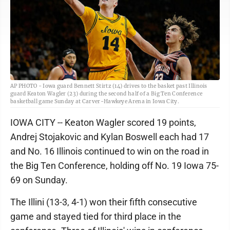
AP PHOTO - Iowa guard Bennett Stirtz (14) drives to the basket past Illinois
guard Keaton Wagler (23) during the second half of a Big Ten Conference
basketball game Sunday at Carver-Hawkeye Arena in Iowa City.
IOWA CITY -- Keaton Wagler scored 19 points,
Andrej Stojakovic and Kylan Boswell each had 17
and No. 16 Illinois continued to win on the road in
the Big Ten Conference, holding off No. 19 Iowa 75-
69 on Sunday.
The Illini (13-3, 4-1) won their fifth consecutive
game and stayed tied for third place in the