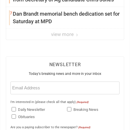
7
Dan Brandt memorial bench dedication set for
Saturday at MPD
view more
NEWSLETTER
Today's breaking news and more in your inbox
Email
(Required)
I'm interested in (please check all that apply)
(Required)
Daily Newsletter
Breaking News
Obituaries
Are you a paying subscriber to the newspaper?
(Required)